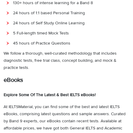
130+ hours of intense learning for a Band 8
24 hours of 1:1 based Personal Training
24 hours of Self Study Online Learning
5 Full-length timed Mock Tests
45 hours of Practice Questions
We follow a thorough, well-curated methodology that includes
diagnostic tests, free trial class, concept building, and mock &
practice tests.
eBooks
Explore Some Of The Latest & Best IELTS eBooks!
At IELTSMaterial, you can find some of the best and latest IELTS
eBooks, comprising latest questions and sample answers. Curated
by Band 9 experts, our eBooks contain recent tests. Available at
affordable prices, we have got both General IELTS and Academic