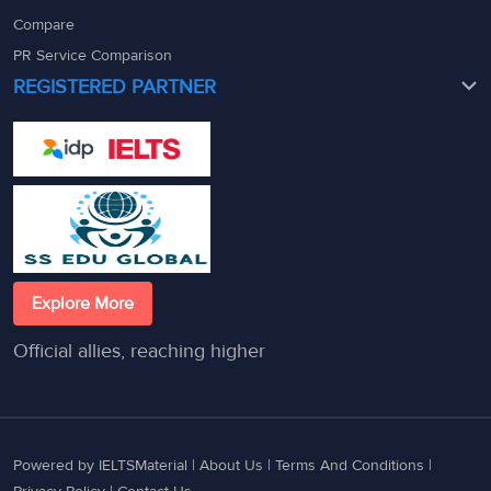
Compare
PR Service Comparison
REGISTERED PARTNER
Explore More
Official allies, reaching higher
Powered by IELTSMaterial |
About Us
|
Terms And Conditions
|