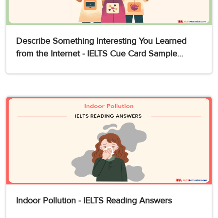
Describe Something Interesting You Learned
from the Internet - IELTS Cue Card Sample
Answers
Indoor Pollution - IELTS Reading Answers