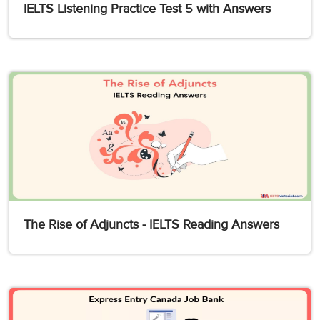
IELTS Listening Practice Test 5 with Answers
The Rise of Adjuncts - IELTS Reading Answers