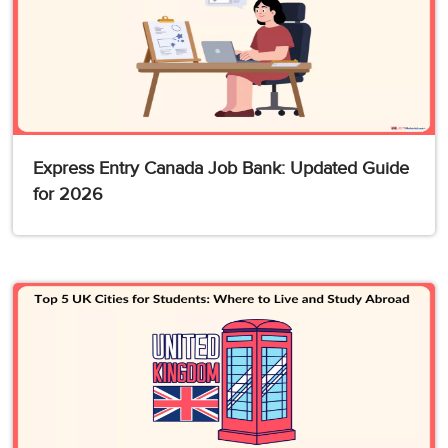
Express Entry Canada Job Bank: Updated Guide
for 2026