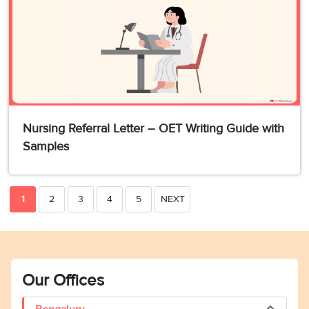
Nursing Referral Letter – OET Writing Guide with
Samples
1
2
3
4
5
NEXT
Our Offices