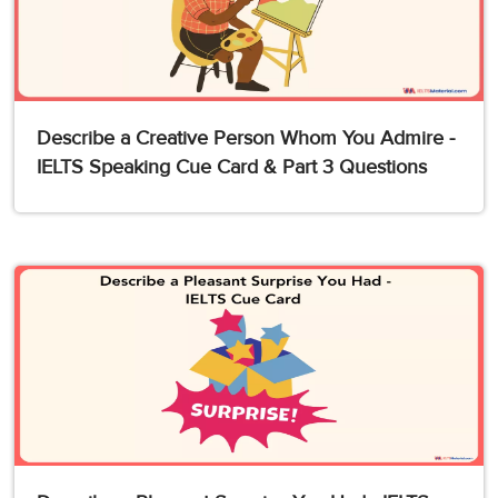
Describe a Creative Person Whom You Admire -
IELTS Speaking Cue Card & Part 3 Questions