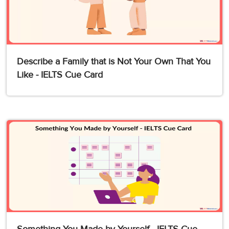
Describe a Family that is Not Your Own That You
Like - IELTS Cue Card