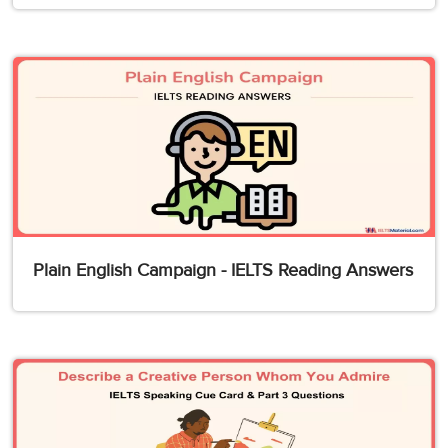
Plain English Campaign - IELTS Reading Answers