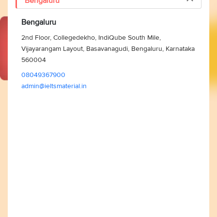
Bengaluru
Bengaluru
2nd Floor, Collegedekho, IndiQube South Mile,
Vijayarangam Layout, Basavanagudi, Bengaluru, Karnataka
560004
08049367900
admin@ieltsmaterial.in