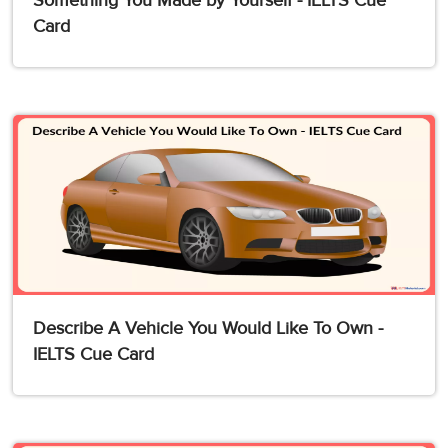
Something You Made by Yourself - IELTS Cue
Card
Describe A Vehicle You Would Like To Own -
IELTS Cue Card