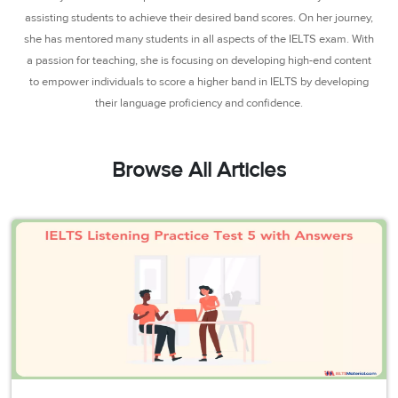
3
Writing
CELPIP
Sweden
assisting students to achieve their desired band scores. On her journey,
Practice
Online
Job
Videos
Tests
she has mentored many students in all aspects of the IELTS exam. With
Cue
Classes
Seeker
a passion for teaching, she is focusing on developing high-end content
Cards
Visa
Study
IELTS
to empower individuals to score a higher band in IELTS by developing
Free
Visa
Speaking
their language proficiency and confidence.
Live
Study
Practice
Classes
Abroad
Tests
Stories
Browse All Articles