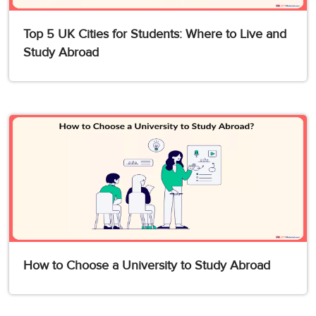
Top 5 UK Cities for Students: Where to Live and
Study Abroad
How to Choose a University to Study Abroad