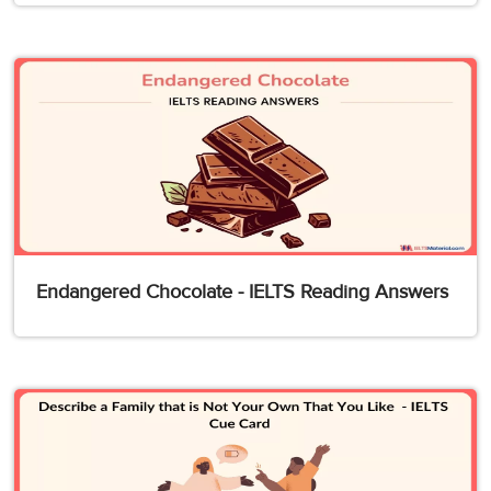
Endangered Chocolate - IELTS Reading Answers