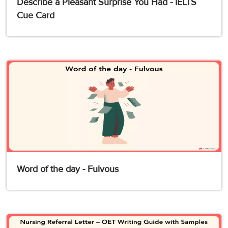
Describe a Pleasant Surprise You Had - IELTS
Cue Card
Word of the day - Fulvous