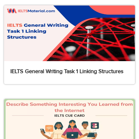
IELTS General Writing Task 1 Linking Structures