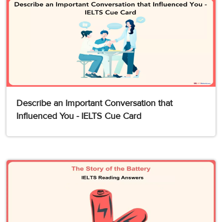
Describe an Important Conversation that
Influenced You - IELTS Cue Card