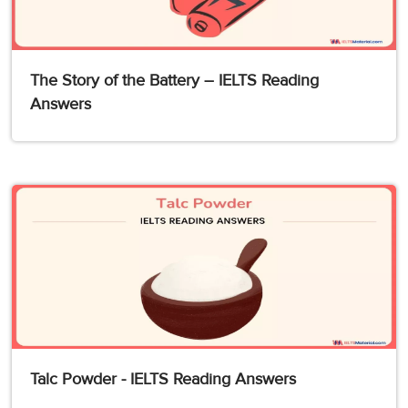
The Story of the Battery – IELTS Reading
Answers
Talc Powder - IELTS Reading Answers