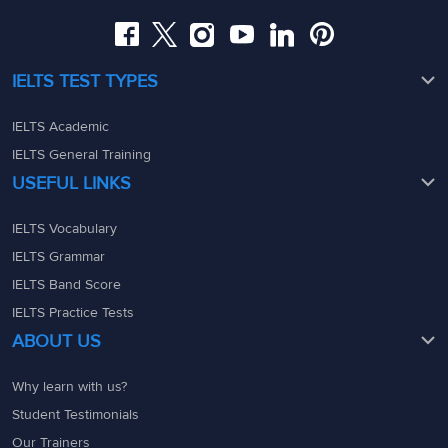
admin@ieltsmaterial.in
IELTS TEST TYPES
IELTS Academic
IELTS General Training
USEFUL LINKS
IELTS Vocabulary
IELTS Grammar
IELTS Band Score
IELTS Practice Tests
ABOUT US
Why learn with us?
Student Testimonials
Our Trainers