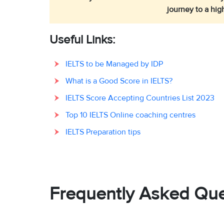
journey to a hig
Useful Links:
IELTS to be Managed by IDP
What is a Good Score in IELTS?
IELTS Score Accepting Countries List 2023
Top 10 IELTS Online coaching centres
IELTS Preparation tips
Frequently Asked Que