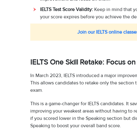
IELTS Test Score Validity:
Keep in mind that you
your score expires before you achieve the desi
Join our IELTS online classe
IELTS One Skill Retake: Focus on
In March 2023, IELTS introduced a major improvem
This allows candidates to retake only the section t
exam.
This is a game-changer for IELTS candidates. It s
improving your weakest areas without having to re
if you scored lower in the Speaking section but di
Speaking to boost your overall band score.