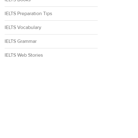
IELTS Preparation Tips
IELTS Vocabulary
IELTS Grammar
IELTS Web Stories