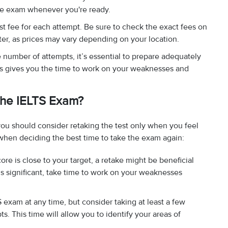
the exam whenever you're ready.
est fee for each attempt. Be sure to check the exact fees on
enter, as prices may vary depending on your location.
he number of attempts, it’s essential to prepare adequately
ts gives you the time to work on your weaknesses and
 the IELTS Exam?
you should consider retaking the test only when you feel
when deciding the best time to take the exam again:
core is close to your target, a retake might be beneficial
is significant, take time to work on your weaknesses
 exam at any time, but consider taking at least a few
 This time will allow you to identify your areas of