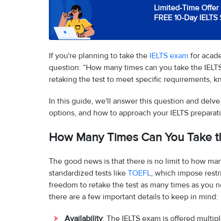
Limited-Time Offer 
FREE 10-Day IELTS 
If you're planning to take the
IELTS exam
for acad
question: “How many times can you take the IELTS
retaking the test to meet specific requirements, kn
In this guide, we'll answer this question and delv
options, and how to approach your IELTS preparati
How Many Times Can You Take t
The good news is that there is no limit to how ma
standardized tests like
TOEFL
, which impose restr
freedom to retake the test as many times as you 
there are a few important details to keep in mind:
Availability
: The IELTS exam is offered multi