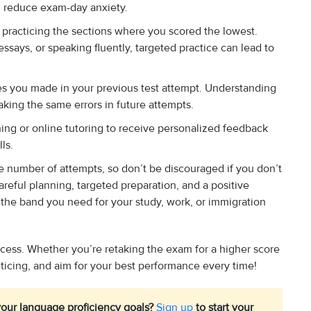
 reduce exam-day anxiety.
 practicing the sections where you scored the lowest.
ssays, or speaking fluently, targeted practice can lead to
es you made in your previous test attempt. Understanding
ing the same errors in future attempts.
ing or online tutoring to receive personalized feedback
ls.
the number of attempts, so don’t be discouraged if you don’t
careful planning, targeted preparation, and a positive
the band you need for your study, work, or immigration
cess. Whether you’re retaking the exam for a higher score
cticing, and aim for your best performance every time!
our language proficiency goals?
Sign up
to start your