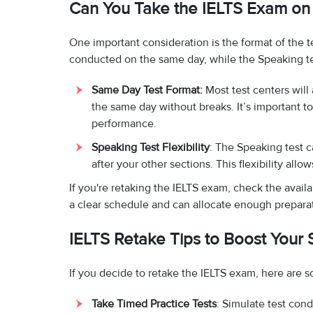
Can You Take the IELTS Exam on 
One important consideration is the format of the te
conducted on the same day, while the Speaking t
Same Day Test Format:
Most test centers will
the same day without breaks. It’s important t
performance.
Speaking Test Flexibility
: The Speaking test c
after your other sections. This flexibility all
If you're retaking the IELTS exam, check the availa
a clear schedule and can allocate enough prepara
IELTS Retake Tips to Boost Your 
If you decide to retake the IELTS exam, here are s
Take Timed Practice Tests
: Simulate test cond