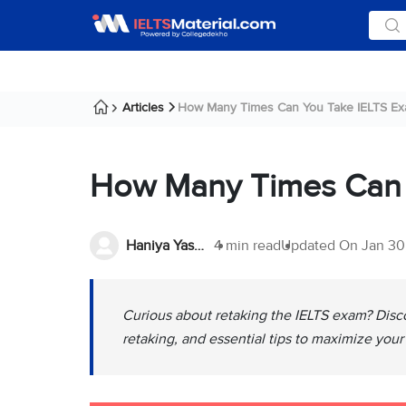
Articles
How Many Times Can You Take IELTS Ex
How Many Times Can 
Haniya Yashfeen
4 min read
Updated On
Jan 30
Curious about retaking the IELTS exam? Disc
retaking, and essential tips to maximize your