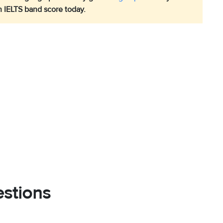
h IELTS band score today.
stions