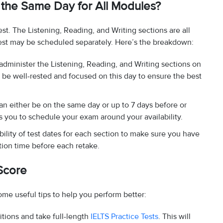
the Same Day for All Modules?
st. The Listening, Reading, and Writing sections are all
est may be scheduled separately. Here’s the breakdown:
 administer the Listening, Reading, and Writing sections on
o be well-rested and focused on this day to ensure the best
an either be on the same day or up to 7 days before or
ows you to schedule your exam around your availability.
bility of test dates for each section to make sure you have
tion time before each retake.
Score
ome useful tips to help you perform better:
itions and take full-length
IELTS Practice Tests
. This will