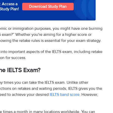
: Access a
Download Study Plan
Study Plan!
emic or immigration purposes, you might have one burning
 exam?” Whether you're aiming for a higher score or
owing the retake rules is essential for your exam strategy.
e into important aspects of the IELTS exam, including retake
on for success.
he IELTS Exam?
ny times you can take the IELTS exam. Unlike other
ictions on retakes and waiting periods, IELTS gives you the
need to achieve your desired
IELTS band score
. However,
ple times a month in many locations worldwide. You can