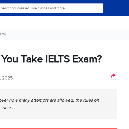
am?
You Take IELTS Exam?
, 2025
over how many attempts are allowed, the rules on
 success.