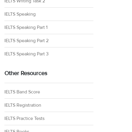
IELTS Writing Task 2
IELTS Speaking
IELTS Speaking Part 1
IELTS Speaking Part 2
IELTS Speaking Part 3
Other Resources
IELTS Band Score
IELTS Registration
IELTS Practice Tests
IELTS Books