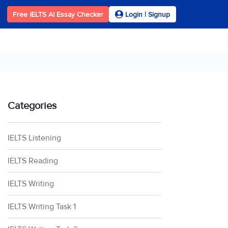
Free IELTS AI Essay Checker
Login | Signup
Categories
IELTS Listening
IELTS Reading
IELTS Writing
IELTS Writing Task 1