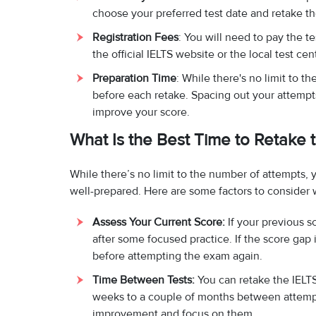
choose your preferred test date and retake 
Registration Fees
: You will need to pay the t
the official IELTS website or the local test c
Preparation Time
: While there's no limit to t
before each retake. Spacing out your attemp
improve your score.
What Is the Best Time to Retake
While there’s no limit to the number of attempts, 
well-prepared. Here are some factors to consider 
Assess Your Current Score:
If your previous s
after some focused practice. If the score gap 
before attempting the exam again.
Time Between Tests:
You can retake the IELTS
weeks to a couple of months between attempts.
improvement and focus on them.