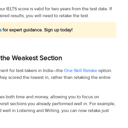
r IELTS score is valid for two years from the test date. If
red results, you will need to retake the test.
s
for expert guidance. Sign up today!
 the Weakest Section
ent for test-takers in India—the
One Skill Retake
option.
hey scored the lowest in, rather than retaking the entire
aves both time and money, allowing you to focus on
visit sections you already performed well in. For example,
d well in Listening and Writing, you can now retake just