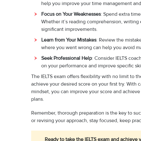
help you improve your time management and
Focus on Your Weaknesses
: Spend extra time
Whether it’s reading comprehension, writing e
significant improvements.
Learn from Your Mistakes
: Review the mistak
where you went wrong can help you avoid mak
Seek Professional Help
: Consider IELTS coach
on your performance and improve specific skil
The IELTS exam offers flexibility with no limit to 
achieve your desired score on your first try. With 
mindset, you can improve your score and achieve 
plans.
Remember, thorough preparation is the key to suc
or revising your approach, stay focused, keep pra
Ready to take the IELTS exam and achieve y