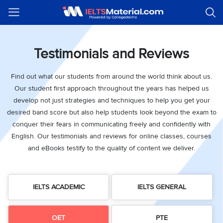
Welcome
IELTS
Listening
Reading
Writing
Speaking
Practice
Online
Services
About
Webinars
Modules
Test
Classes
Us
Guest!
Login /
Testimonials and Reviews
IELTS
IELTS
IELTS
IELTS
Canada
IELTS
Signup
Listening
Listening
Reading
Writing
Speaking
IELTS
All
PR
Student
Webinar
Practice
Courses
Testimonials
Find out what our students from around the world think about us.
Tests
Reading
IELTS
IELTS
Australia
Immigration
Our student first approach throughout the years has helped us
IELTS
Writing
Speaking
IELTS
PR
Our
Webinar
Modules
develop not just strategies and techniques to help you get your
Task
Task
IELTS
Online
Trainers
Writing
desired band score but also help students look beyond the exam to
1
1
Listening
Classes
Germany
Online
conquer their fears in communicating freely and confidently with
Practice
Job
Classes
Speaking
Tests
English. Our testimonials and reviews for online classes, courses
IELTS
IELTS
OET
Seeker
and eBooks testify to the quality of content we deliver.
Writing
Speaking
Online
Visa
Services
Practice
Task
Task
IELTS
Classes
Test
2
2
Reading
Austria
Practice
About
PTE
Job
IELTS ACADEMIC
IELTS GENERAL
Tests
Us
IELTS
Online
Seeker
Speaking
Classes
Visa
Task
IELTS
Webinars
OET
PTE