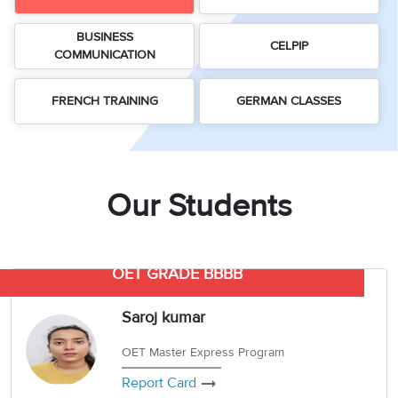
3
Writing
CELPIP
Sweden
Practice
Online
Job
Videos
BUSINESS
Tests
Cue
Classes
Seeker
CELPIP
COMMUNICATION
Cards
Visa
Study
IELTS
Free
Visa
Speaking
FRENCH TRAINING
GERMAN CLASSES
Live
Study
Practice
Classes
Abroad
Tests
Stories
Our Students
OET GRADE BBBB
Saroj kumar
OET Master Express Program
Report Card