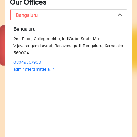
Our Offices
Bengaluru
Bengaluru
2nd Floor, Collegedekho, IndiQube South Mile,
Vijayarangam Layout, Basavanagudi, Bengaluru, Karnataka
560004
08049367900
admin@ieltsmaterial.in