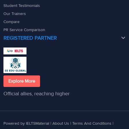
Student Testimonials
Our Trainers
Compare
PR Service Comparison
REGISTERED PARTNER
Explore More
Official allies, reaching higher
Powered by IELTSMaterial |
About Us
|
Terms And Conditions
|