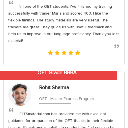
I'm one of the OET students. I've finished my training
successfully with trainer Maria and scored 400. I like the
flexible timings. The study materials are very useful. The
trainers are great. They guide us with useful feedback and
help us to improve in our language proficiency. Thank you ielts
material!
OET Grade BBBA
Rohit Sharma
OET - Master Express Program
IELTSmaterial.com has provided me with excellent
guidance for preparation of the OET. thanks to their flexible
timings. It's extremely helpful to conduct the first session by