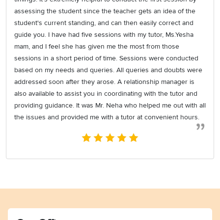
assessing the student since the teacher gets an idea of the
student's current standing, and can then easily correct and
guide you. I have had five sessions with my tutor, Ms.Yesha
mam, and I feel she has given me the most from those
sessions in a short period of time. Sessions were conducted
based on my needs and queries. All queries and doubts were
addressed soon after they arose. A relationship manager is
also available to assist you in coordinating with the tutor and
providing guidance. It was Mr. Neha who helped me out with all
the issues and provided me with a tutor at convenient hours.