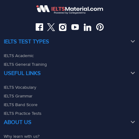
08049367900
08049367900
admin@ieltsmaterial.in
admin@ieltsmaterial.in
IELTS TEST TYPES
IELTS Academic
IELTS General Training
USEFUL LINKS
IELTS Vocabulary
IELTS Grammar
IELTS Band Score
IELTS Practice Tests
ABOUT US
Why learn with us?