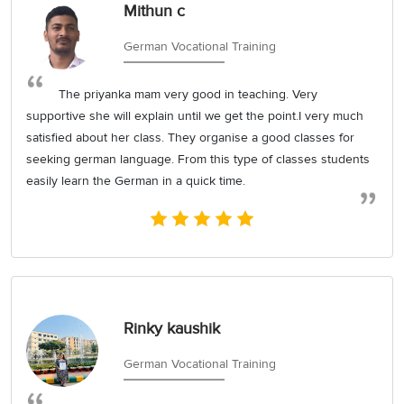
Mithun c
German Vocational Training
The priyanka mam very good in teaching. Very
supportive she will explain until we get the point.I very much
satisfied about her class. They organise a good classes for
seeking german language. From this type of classes students
easily learn the German in a quick time.
Rinky kaushik
German Vocational Training