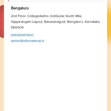
Bengaluru
2nd Floor, Collegedekho, IndiQube South Mile,
Vijayarangam Layout, Basavanagudi, Bengaluru, Karnataka
560004
08049367900
admin@ieltsmaterial.in