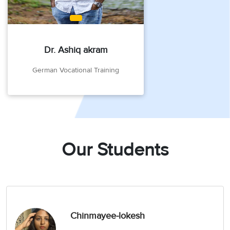
Dr. Ashiq akram
German Vocational Training
Our Students
Chinmayee-lokesh