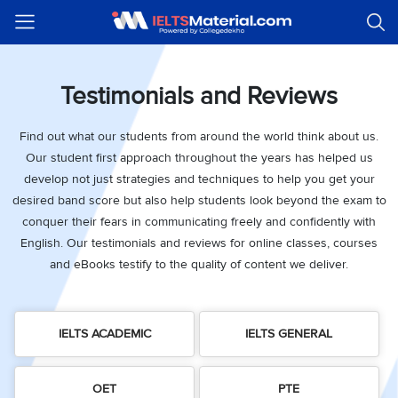
Welcome
IELTS
Listening
Reading
Writing
Speaking
Practice
Online
Services
About
Webinars
Modules
Test
Classes
Us
Guest!
Login /
Testimonials and Reviews
IELTS
IELTS
IELTS
IELTS
Canada
IELTS
Signup
Listening
Listening
Reading
Writing
Speaking
IELTS
All
PR
Student
Webinar
Practice
Courses
Testimonials
Find out what our students from around the world think about us.
Tests
Reading
IELTS
IELTS
Australia
Immigration
Our student first approach throughout the years has helped us
IELTS
Writing
Speaking
IELTS
PR
Our
Webinar
Modules
develop not just strategies and techniques to help you get your
Task
Task
IELTS
Online
Trainers
Writing
desired band score but also help students look beyond the exam to
1
1
Listening
Classes
Germany
Online
conquer their fears in communicating freely and confidently with
Practice
Job
Classes
Speaking
Tests
English. Our testimonials and reviews for online classes, courses
IELTS
IELTS
OET
Seeker
and eBooks testify to the quality of content we deliver.
Writing
Speaking
Online
Visa
Services
Practice
Task
Task
IELTS
Classes
Test
2
2
Reading
Austria
Practice
About
PTE
Job
IELTS ACADEMIC
IELTS GENERAL
Tests
Us
IELTS
Online
Seeker
Speaking
Classes
Visa
Task
IELTS
Webinars
OET
PTE