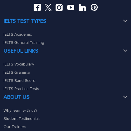
IELTS TEST TYPES
IELTS Academic
IELTS General Training
USEFUL LINKS
IELTS Vocabulary
IELTS Grammar
IELTS Band Score
IELTS Practice Tests
ABOUT US
Why learn with us?
Student Testimonials
Our Trainers