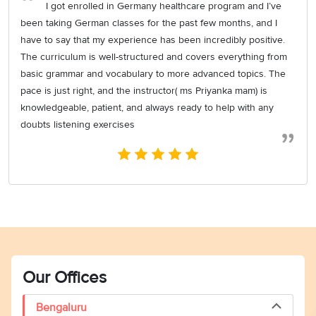
I got enrolled in Germany healthcare program and I’ve
been taking German classes for the past few months, and I
have to say that my experience has been incredibly positive.
The curriculum is well-structured and covers everything from
basic grammar and vocabulary to more advanced topics. The
pace is just right, and the instructor( ms Priyanka mam) is
knowledgeable, patient, and always ready to help with any
doubts listening exercises
Our Offices
Bengaluru