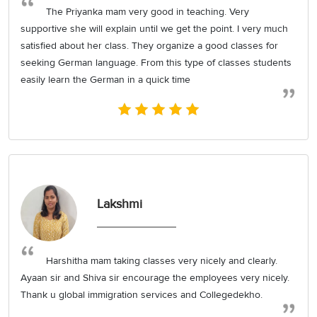
The Priyanka mam very good in teaching. Very
supportive she will explain until we get the point. I very much
satisfied about her class. They organize a good classes for
seeking German language. From this type of classes students
easily learn the German in a quick time
Lakshmi
Harshitha mam taking classes very nicely and clearly.
Ayaan sir and Shiva sir encourage the employees very nicely.
Thank u global immigration services and Collegedekho.