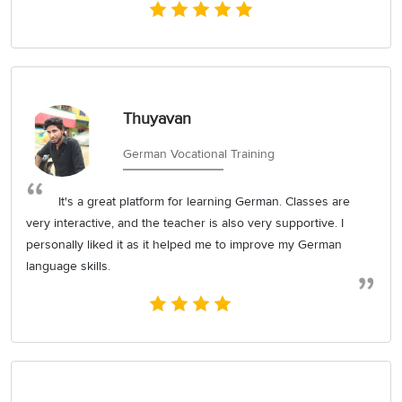
Thuyavan
German Vocational Training
It's a great platform for learning German. Classes are
very interactive, and the teacher is also very supportive. I
personally liked it as it helped me to improve my German
language skills.