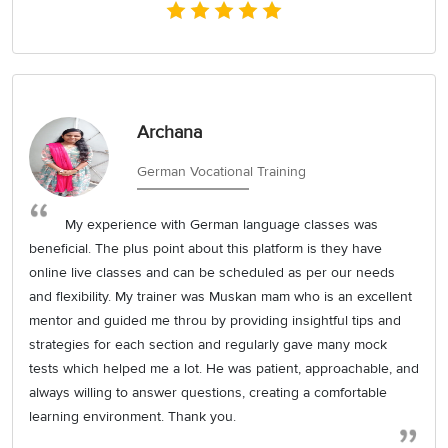
Archana
German Vocational Training
My experience with German language classes was
beneficial. The plus point about this platform is they have
online live classes and can be scheduled as per our needs
and flexibility. My trainer was Muskan mam who is an excellent
mentor and guided me throu by providing insightful tips and
strategies for each section and regularly gave many mock
tests which helped me a lot. He was patient, approachable, and
always willing to answer questions, creating a comfortable
learning environment. Thank you.