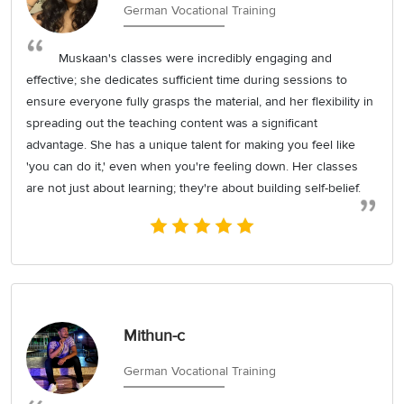
German Vocational Training
Muskaan's classes were incredibly engaging and
effective; she dedicates sufficient time during sessions to
ensure everyone fully grasps the material, and her flexibility in
spreading out the teaching content was a significant
advantage. She has a unique talent for making you feel like
'you can do it,' even when you're feeling down. Her classes
are not just about learning; they're about building self-belief.
Mithun-c
German Vocational Training