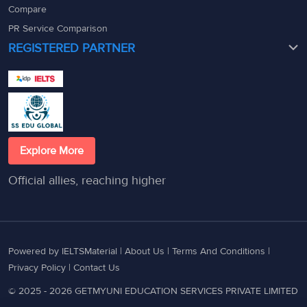
Compare
PR Service Comparison
REGISTERED PARTNER
Explore More
Official allies, reaching higher
Powered by IELTSMaterial |
About Us
|
Terms And Conditions
|
Privacy Policy
|
Contact Us
© 2025 - 2026 GETMYUNI EDUCATION SERVICES PRIVATE LIMITED